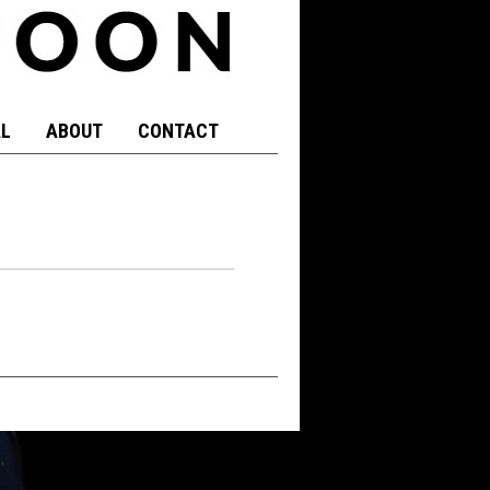
L
ABOUT
CONTACT