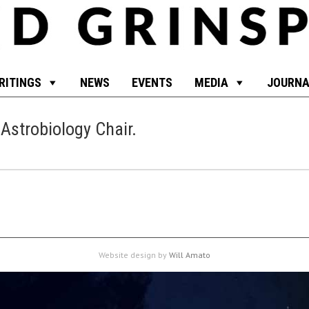
RITINGS
NEWS
EVENTS
MEDIA
JOURNA
 Astrobiology Chair
.
Website design by
Will Amato