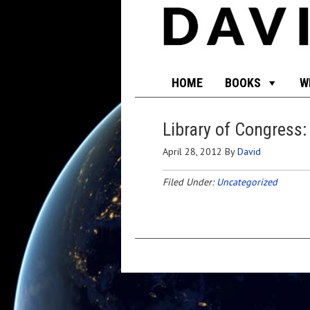
HOME
BOOKS
W
Library of Congress:
April 28, 2012
By
David
Filed Under:
Uncategorized