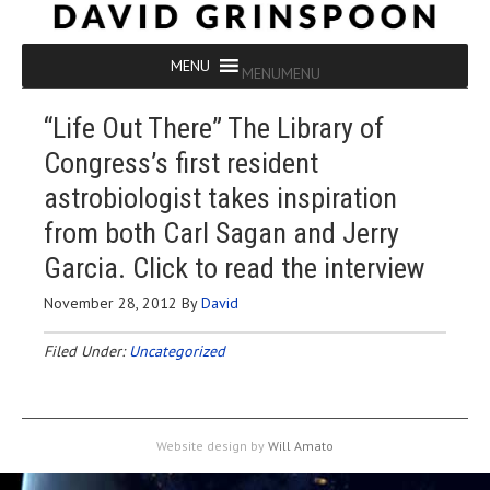
MENU
MENU
“Life Out There” The Library of
Congress’s first resident
astrobiologist takes inspiration
from both Carl Sagan and Jerry
Garcia. Click to read the interview
November 28, 2012
By
David
Filed Under:
Uncategorized
Website design by
Will Amato