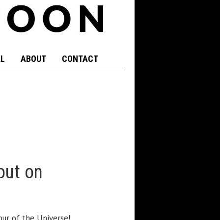
L
ABOUT
CONTACT
out on
ur of the Universe!