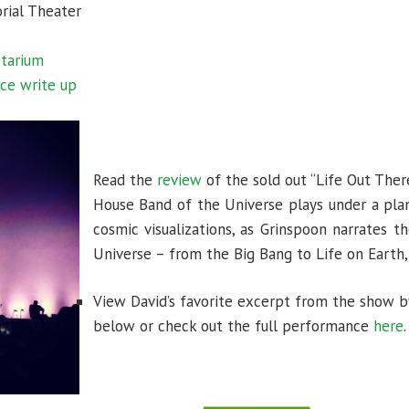
rial Theater
etarium
ce write up
Read the
review
of the sold out “Life Out The
House Band of the Universe plays under a plan
cosmic visualizations, as Grinspoon narrates th
Universe – from the Big Bang to Life on Earth
View David’s favorite excerpt from the show by
below or check out the full performance
here
.