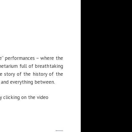
re” performances – where the
etarium full of breathtaking
e story of the history of the
, and everything between.
 clicking on the video