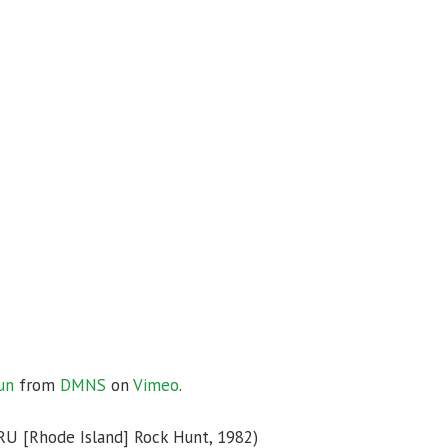
un
from
DMNS
on
Vimeo
.
RU [Rhode Island] Rock Hunt, 1982)