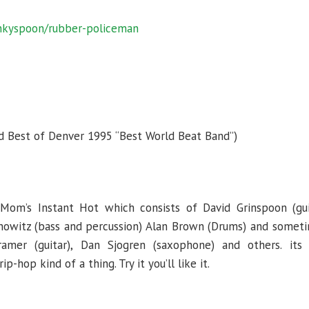
unkyspoon/rubber-policeman
 Best of Denver 1995 “Best World Beat Band”)
Mom’s Instant Hot which consists of David Grinspoon (gui
nowitz (bass and percussion) Alan Brown (Drums) and someti
Kramer (guitar), Dan Sjogren (saxophone) and others. its 
p-hop kind of a thing. Try it you’ll like it.