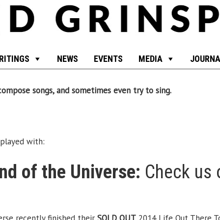
RITINGS
NEWS
EVENTS
MEDIA
JOURNA
, compose songs, and sometimes even try to sing.
played with:
d of the Universe:
Check us 
se recently finished their
SOLD OUT
2014 Life Out There To