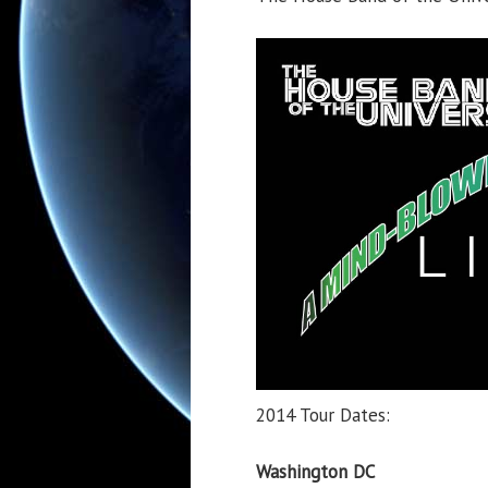
2014 Tour Dates:
Washington DC