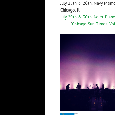
July 25th & 26th, Navy Memo
Chicago, Il
July 29th & 30th, Adler Plan
*
Chicago Sun-Times: Voi