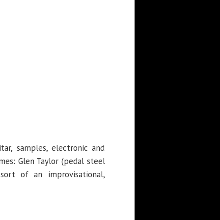
tar, samples, electronic and
mes: Glen Taylor (pedal steel
sort of an improvisational,