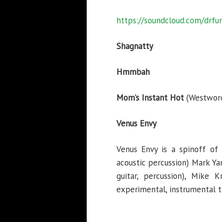
https://soundcloud.com/drf
Shagnatty
Hmmbah
Mom’s Instant Hot
(Westword
Venus Envy
Venus Envy is a spinoff of 
acoustic percussion) Mark Ya
guitar, percussion), Mike 
experimental, instrumental tri