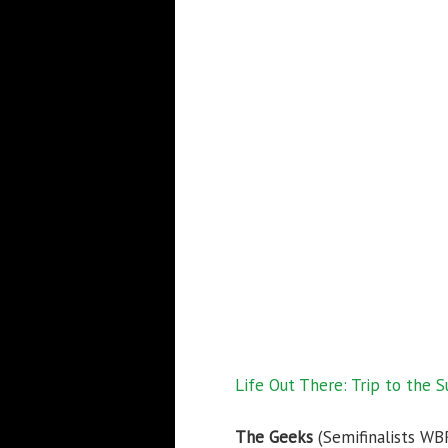
Life Out There: Trip to the S
The Geeks
(Semifinalists WB