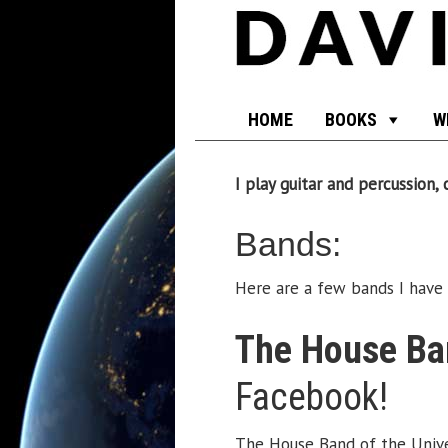
HOME
BOOKS
W
I play guitar and percussion
Bands:
Here are a few bands I have 
The House Ban
Facebook!
The House Band of the Univer