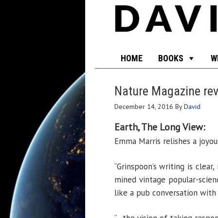
HOME
BOOKS
W
Nature Magazine r
December 14, 2016
By
David
Earth, The Long View:
Emma Marris relishes a joyous
“Grinspoon’s writing is clear
mined vintage popular-scienc
like a pub conversation with 