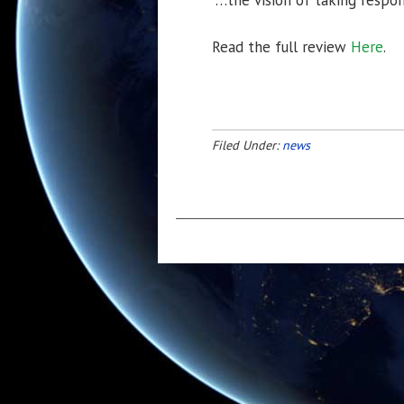
“…the vision of taking respons
Read the full review
Here
.
Filed Under:
news