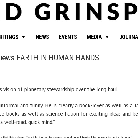
RITINGS
NEWS
EVENTS
MEDIA
JOURNA
eviews EARTH IN HUMAN HANDS
 vision of planetary stewardship over the long haul.
, informal and funny. He is clearly a book-lover as well as a
e books as well as science fiction for exciting ideas and ke
a well-read, quick mind.”