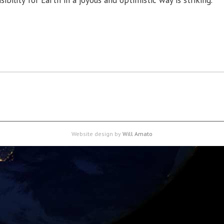
ibility for Earth in a joyous and optimistic way is striking.”
Website design by
Will Amato