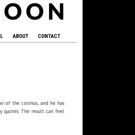
L
ABOUT
CONTACT
 fan of the cosmos, and he has
y quotes. The result can feel