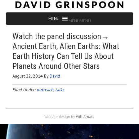
MENU
MENU
Watch the panel discussion→
Ancient Earth, Alien Earths: What
Earth History Can Tell Us About
Planets Around Other Stars
August 22, 2014
By
David
Filed Under:
outreach
,
talks
Website design by
Will Amato