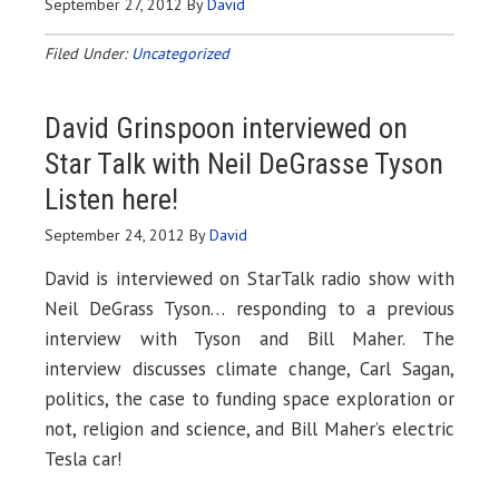
September 27, 2012
By
David
Filed Under:
Uncategorized
David Grinspoon interviewed on
Star Talk with Neil DeGrasse Tyson
Listen here
!
September 24, 2012
By
David
David is interviewed on StarTalk radio show with
Neil DeGrass Tyson… responding to a previous
interview with Tyson and Bill Maher. The
interview discusses climate change, Carl Sagan,
politics, the case to funding space exploration or
not, religion and science, and Bill Maher’s electric
Tesla car!