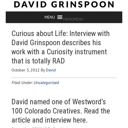
MENU
MENU
Curious about Life: Interview with
David Grinspoon describes his
work with a Curiosity instrument
that is totally RAD
October 5, 2012
By
David
Filed Under:
Uncategorized
David named one of Westword’s
100 Colorado Creatives. Read the
article and interview here
.