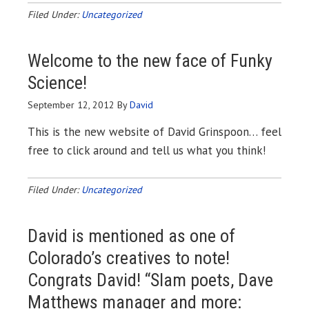
Filed Under:
Uncategorized
Welcome to the new face of Funky
Science!
September 12, 2012
By
David
This is the new website of David Grinspoon… feel
free to click around and tell us what you think!
Filed Under:
Uncategorized
David is mentioned as one of
Colorado’s creatives to note!
Congrats David! “Slam poets, Dave
Matthews manager and more: